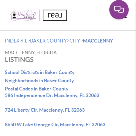
Toggle
>
>
>
>
INDEX
FL
BAKER COUNTY
CITY
MACCLENNY
MACCLENNY, FLORIDA
LISTINGS
School Districts in Baker County
Neighborhoods in Baker County
Postal Codes in Baker County
586 Independence Dr, Macclenny, FL 32063
724 Liberty Cir, Macclenny, FL 32063
8650 W Lake George Cir, Macclenny, FL 32063