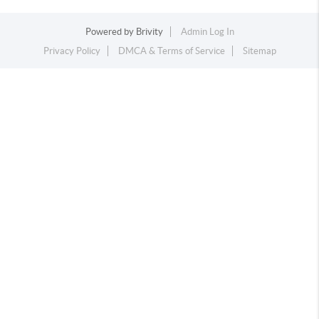
Powered by
Brivity
Admin Log In
Privacy Policy
DMCA & Terms of Service
Sitemap