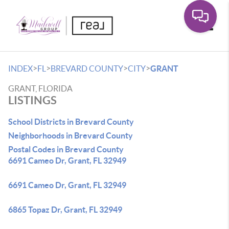
Toggle
>
>
>
>
INDEX
FL
BREVARD COUNTY
CITY
GRANT
GRANT, FLORIDA
LISTINGS
School Districts in Brevard County
Neighborhoods in Brevard County
Postal Codes in Brevard County
6691 Cameo Dr, Grant, FL 32949
6691 Cameo Dr, Grant, FL 32949
6865 Topaz Dr, Grant, FL 32949