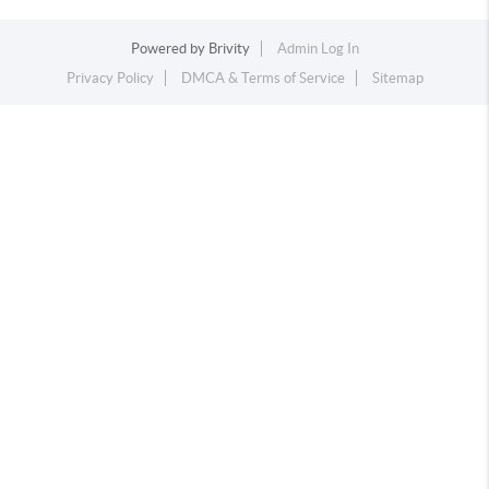
Powered by
Brivity
Admin Log In
Privacy Policy
DMCA & Terms of Service
Sitemap