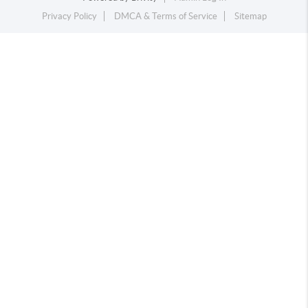
Privacy Policy
DMCA & Terms of Service
Sitemap