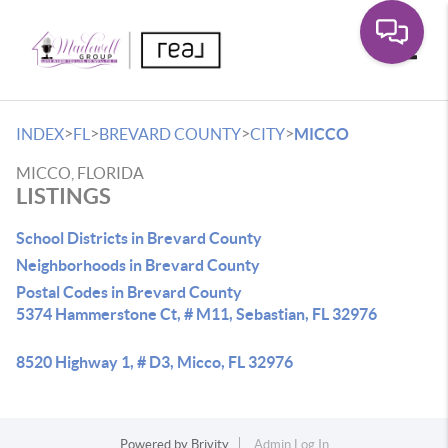
Toggle
>
>
>
>
INDEX
FL
BREVARD COUNTY
CITY
MICCO
MICCO, FLORIDA
LISTINGS
School Districts in Brevard County
Neighborhoods in Brevard County
Postal Codes in Brevard County
5374 Hammerstone Ct, # M11, Sebastian, FL 32976
8520 Highway 1, # D3, Micco, FL 32976
Powered by
Brivity
Admin Log In