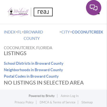
Toggle
>
>
>
>
INDEX
FL
BROWARD
CITY
COCONUTCREEK
COUNTY
COCONUTCREEK, FLORIDA
LISTINGS
School Districts in Broward County
Neighborhoods in Broward County
Postal Codes in Broward County
NO LISTINGS IN SELECTED AREA
Powered by
Brivity
Admin Log In
Privacy Policy
DMCA & Terms of Service
Sitemap