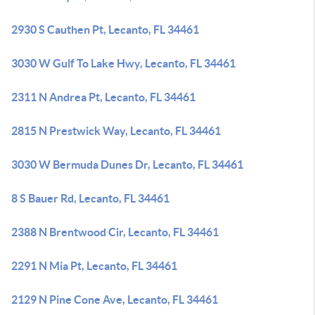
2930 S Cauthen Pt, Lecanto, FL 34461
3030 W Gulf To Lake Hwy, Lecanto, FL 34461
2311 N Andrea Pt, Lecanto, FL 34461
2815 N Prestwick Way, Lecanto, FL 34461
3030 W Bermuda Dunes Dr, Lecanto, FL 34461
8 S Bauer Rd, Lecanto, FL 34461
2388 N Brentwood Cir, Lecanto, FL 34461
2291 N Mia Pt, Lecanto, FL 34461
2129 N Pine Cone Ave, Lecanto, FL 34461