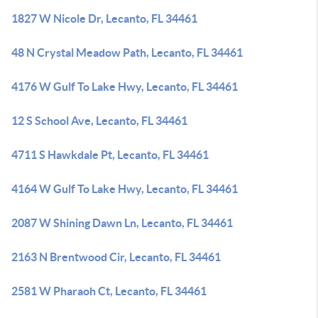
1827 W Nicole Dr, Lecanto, FL 34461
48 N Crystal Meadow Path, Lecanto, FL 34461
4176 W Gulf To Lake Hwy, Lecanto, FL 34461
12 S School Ave, Lecanto, FL 34461
4711 S Hawkdale Pt, Lecanto, FL 34461
4164 W Gulf To Lake Hwy, Lecanto, FL 34461
2087 W Shining Dawn Ln, Lecanto, FL 34461
2163 N Brentwood Cir, Lecanto, FL 34461
2581 W Pharaoh Ct, Lecanto, FL 34461