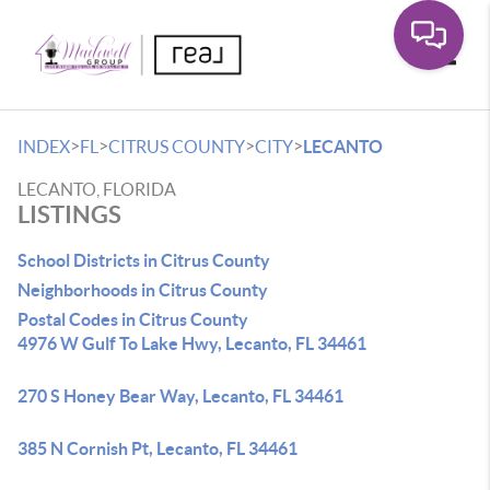
Toggle
>
>
>
>
INDEX
FL
CITRUS COUNTY
CITY
LECANTO
LECANTO, FLORIDA
LISTINGS
School Districts in Citrus County
Neighborhoods in Citrus County
Postal Codes in Citrus County
4976 W Gulf To Lake Hwy, Lecanto, FL 34461
270 S Honey Bear Way, Lecanto, FL 34461
385 N Cornish Pt, Lecanto, FL 34461