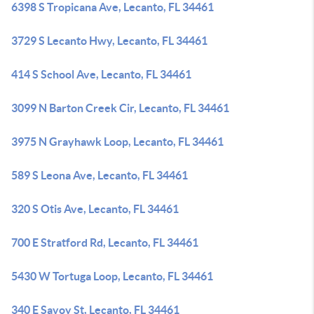
6398 S Tropicana Ave, Lecanto, FL 34461
3729 S Lecanto Hwy, Lecanto, FL 34461
414 S School Ave, Lecanto, FL 34461
3099 N Barton Creek Cir, Lecanto, FL 34461
3975 N Grayhawk Loop, Lecanto, FL 34461
589 S Leona Ave, Lecanto, FL 34461
320 S Otis Ave, Lecanto, FL 34461
700 E Stratford Rd, Lecanto, FL 34461
5430 W Tortuga Loop, Lecanto, FL 34461
340 E Savoy St, Lecanto, FL 34461