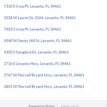
7310 S Irma Pt, Lecanto, FL 34461
3228 W Laurel St, 3164, Lecanto, FL 34461
7425 S Irma Pt, Lecanto, FL 34461
4540 W Sandy Hill St, Lecanto, FL 34461
4350 S Songbird Dr, Lecanto, FL 34461
2716 S Lecanto Hwy, Lecanto, FL 34461
2767 W Norvell Bryant Hwy, Lecanto, FL 34461
2853 W Norvell Bryant Hwy, Lecanto, FL 34461
Powered by
Brivity
Admin Log In