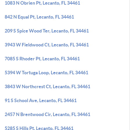
1083 N Obrien Pt, Lecanto, FL 34461
842 N Equal Pt, Lecanto, FL 34461
209 S Spice Wood Ter, Lecanto, FL 34461
3943 W Fieldwood Ct, Lecanto, FL 34461
7085 S Rhoder Pt, Lecanto, FL 34461
5394 W Tortuga Loop, Lecanto, FL 34461
3843 W Northcrest Ct, Lecanto, FL 34461
91 S School Ave, Lecanto, FL 34461
2457 N Brentwood Cir, Lecanto, FL 34461
5285 S Hills Pt, Lecanto, FL 34461