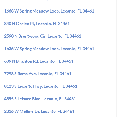
1668 W Spring Meadow Loop, Lecanto, FL 34461
840 N Obrien Pt, Lecanto, FL 34461
2590 N Brentwood Cir, Lecanto, FL 34461
1636 W Spring Meadow Loop, Lecanto, FL 34461
609 N Brighton Rd, Lecanto, FL 34461
7298 S Rama Ave, Lecanto, FL 34461
8123 S Lecanto Hwy, Lecanto, FL 34461
4555 S Leisure Blvd, Lecanto, FL 34461
2016 W Melline Ln, Lecanto, FL 34461