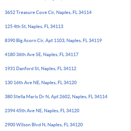
3652 Treasure Cove Cir, Naples, FL 34114
125 4th St, Naples, FL 34113
8390 Big Acorn Cir, Apt 1103, Naples, FL 34119
4180 36th Ave SE, Naples, FL 34117
1931 Danford St, Naples, FL 34112
130 16th Ave NE, Naples, FL 34120
380 Stella Maris Dr N, Apt 2602, Naples, FL 34114
2394 45th Ave NE, Naples, FL 34120
2900 Wilson Blvd N, Naples, FL 34120