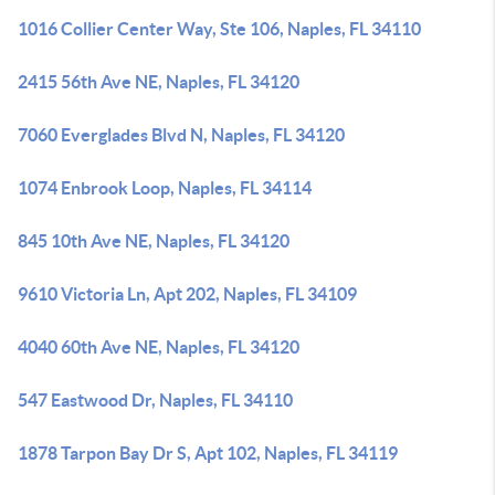
1016 Collier Center Way, Ste 106, Naples, FL 34110
2415 56th Ave NE, Naples, FL 34120
7060 Everglades Blvd N, Naples, FL 34120
1074 Enbrook Loop, Naples, FL 34114
845 10th Ave NE, Naples, FL 34120
9610 Victoria Ln, Apt 202, Naples, FL 34109
4040 60th Ave NE, Naples, FL 34120
547 Eastwood Dr, Naples, FL 34110
1878 Tarpon Bay Dr S, Apt 102, Naples, FL 34119