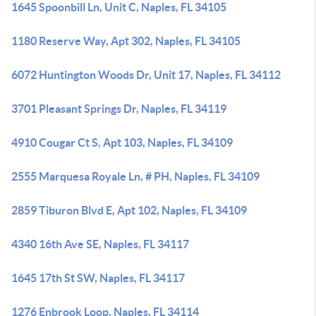
1645 Spoonbill Ln, Unit C, Naples, FL 34105
1180 Reserve Way, Apt 302, Naples, FL 34105
6072 Huntington Woods Dr, Unit 17, Naples, FL 34112
3701 Pleasant Springs Dr, Naples, FL 34119
4910 Cougar Ct S, Apt 103, Naples, FL 34109
2555 Marquesa Royale Ln, # PH, Naples, FL 34109
2859 Tiburon Blvd E, Apt 102, Naples, FL 34109
4340 16th Ave SE, Naples, FL 34117
1645 17th St SW, Naples, FL 34117
1276 Enbrook Loop, Naples, FL 34114