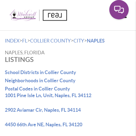
Toggle
>
>
>
>
INDEX
FL
COLLIER COUNTY
CITY
NAPLES
NAPLES, FLORIDA
LISTINGS
School Districts in Collier County
Neighborhoods in Collier County
Postal Codes in Collier County
1001 Pine Isle Ln, Unit, Naples, FL 34112
2902 Aviamar Cir, Naples, FL 34114
4450 66th Ave NE, Naples, FL 34120