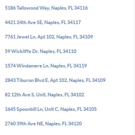
5186 Tallowood Way, Naples, FL 34116
4421 24th Ave SE, Naples, FL 34117
7761 Jewel Ln, Apt 102, Naples, FL 34109
59 Wickliffe Dr, Naples, FL 34110
1574 Windamere Ln, Naples, FL 34119
2843 Tiburon Blvd E, Apt 102, Naples, FL 34109
82 12th Ave S, Unit, Naples, FL 34102
1645 Spoonbill Ln, Unit C, Naples, FL 34105
2760 39th Ave NE, Naples, FL 34120