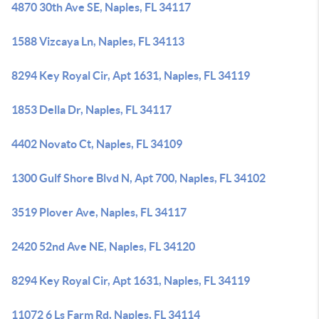
4870 30th Ave SE, Naples, FL 34117
1588 Vizcaya Ln, Naples, FL 34113
8294 Key Royal Cir, Apt 1631, Naples, FL 34119
1853 Della Dr, Naples, FL 34117
4402 Novato Ct, Naples, FL 34109
1300 Gulf Shore Blvd N, Apt 700, Naples, FL 34102
3519 Plover Ave, Naples, FL 34117
2420 52nd Ave NE, Naples, FL 34120
8294 Key Royal Cir, Apt 1631, Naples, FL 34119
11072 6 Ls Farm Rd, Naples, FL 34114