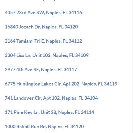
4357 23rd Ave SW, Naples, FL 34116
16840 Jozach Dr, Naples, FL 34120
2164 Tamiami Trl E, Naples, FL 34112
3304 Lisa Ln, Unit 102, Naples, FL 34109
2977 4th Ave SE, Naples, FL 34117
6775 Huntington Lakes Cir, Apt 202, Naples, FL 34119
741 Landover Cir, Apt 102, Naples, FL 34104
171 Pine Key Ln, Unit 28, Naples, FL 34114
1000 Rabbit Run Rd, Naples, FL 34120