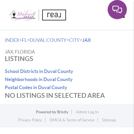
Toggle
>
>
>
>
INDEX
FL
DUVAL COUNTY
CITY
JAX
JAX, FLORIDA
LISTINGS
School Districts in Duval County
Neighborhoods in Duval County
Postal Codes in Duval County
NO LISTINGS IN SELECTED AREA
Powered by
Brivity
Admin Log In
Privacy Policy
DMCA & Terms of Service
Sitemap