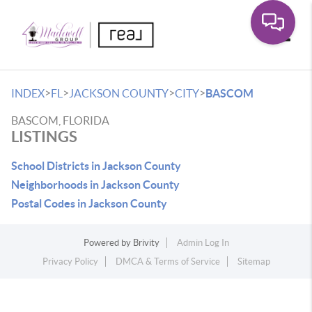
Toggle
>
>
>
>
INDEX
FL
JACKSON COUNTY
CITY
BASCOM
BASCOM, FLORIDA
LISTINGS
School Districts in Jackson County
Neighborhoods in Jackson County
Postal Codes in Jackson County
Powered by
Brivity
Admin Log In
Privacy Policy
DMCA & Terms of Service
Sitemap