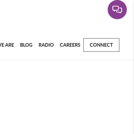
E ARE
BLOG
RADIO
CAREERS
CONNECT