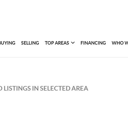
BUYING
SELLING
TOP AREAS
FINANCING
WHO W
 LISTINGS IN SELECTED AREA