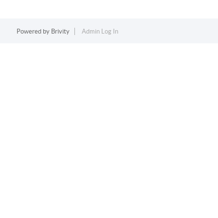
Powered by
Brivity
Admin Log In