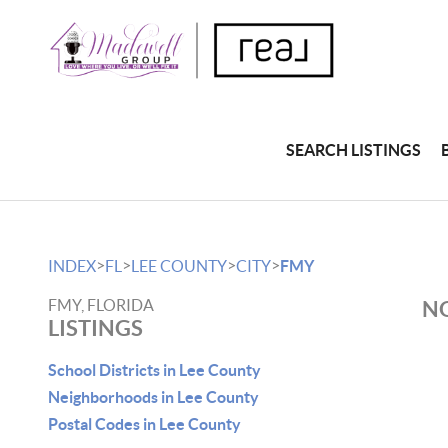
SEARCH LISTINGS
>
>
>
>
INDEX
FL
LEE COUNTY
CITY
FMY
FMY, FLORIDA
NO
LISTINGS
School Districts in Lee County
Neighborhoods in Lee County
Postal Codes in Lee County