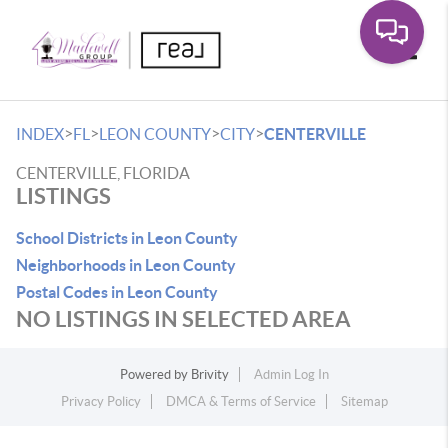
Toggle
>
>
>
>
INDEX
FL
LEON COUNTY
CITY
CENTERVILLE
CENTERVILLE, FLORIDA
LISTINGS
School Districts in Leon County
Neighborhoods in Leon County
Postal Codes in Leon County
NO LISTINGS IN SELECTED AREA
Powered by
Brivity
Admin Log In
Privacy Policy
DMCA & Terms of Service
Sitemap