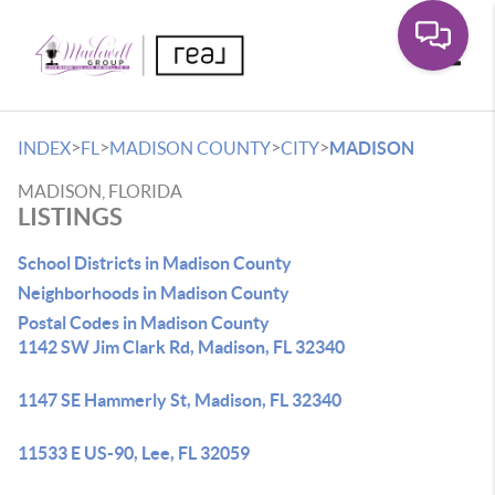
Toggle
>
>
>
>
INDEX
FL
MADISON COUNTY
CITY
MADISON
MADISON, FLORIDA
LISTINGS
School Districts in Madison County
Neighborhoods in Madison County
Postal Codes in Madison County
1142 SW Jim Clark Rd, Madison, FL 32340
1147 SE Hammerly St, Madison, FL 32340
11533 E US-90, Lee, FL 32059