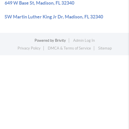
649 W Base St, Madison, FL 32340
SW Martin Luther King Jr Dr, Madison, FL 32340
Powered by
Brivity
Admin Log In
Privacy Policy
DMCA & Terms of Service
Sitemap