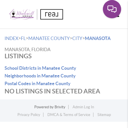
Toggle
>
>
>
>
INDEX
FL
MANATEE COUNTY
CITY
MANASOTA
MANASOTA, FLORIDA
LISTINGS
School Districts in Manatee County
Neighborhoods in Manatee County
Postal Codes in Manatee County
NO LISTINGS IN SELECTED AREA
Powered by
Brivity
Admin Log In
Privacy Policy
DMCA & Terms of Service
Sitemap