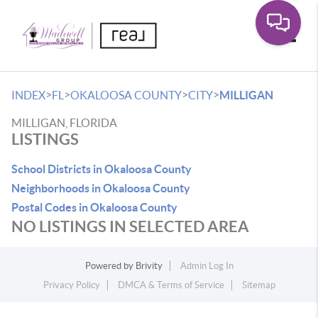
Toggle
>
>
>
>
INDEX
FL
OKALOOSA COUNTY
CITY
MILLIGAN
MILLIGAN, FLORIDA
LISTINGS
School Districts in Okaloosa County
Neighborhoods in Okaloosa County
Postal Codes in Okaloosa County
NO LISTINGS IN SELECTED AREA
Powered by
Brivity
Admin Log In
Privacy Policy
DMCA & Terms of Service
Sitemap