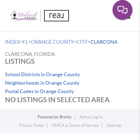
Toggle
>
>
>
>
INDEX
FL
ORANGE COUNTY
CITY
CLARCONA
CLARCONA, FLORIDA
LISTINGS
School Districts in Orange County
Neighborhoods in Orange County
Postal Codes in Orange County
NO LISTINGS IN SELECTED AREA
Powered by
Brivity
Admin Log In
Privacy Policy
DMCA & Terms of Service
Sitemap