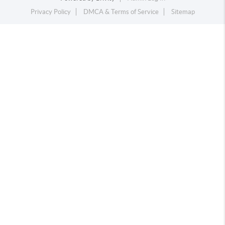
Privacy Policy
DMCA & Terms of Service
Sitemap