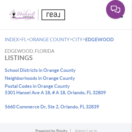
Toggle
>
>
>
>
INDEX
FL
ORANGE COUNTY
CITY
EDGEWOOD
EDGEWOOD, FLORIDA
LISTINGS
School Districts in Orange County
Neighborhoods in Orange County
Postal Codes in Orange County
5301 Hansel Ave A 18, # A 18, Orlando, FL 32809
5660 Commerce Dr, Ste 2, Orlando, FL 32839
Powered by
Brivity
Admin Log In