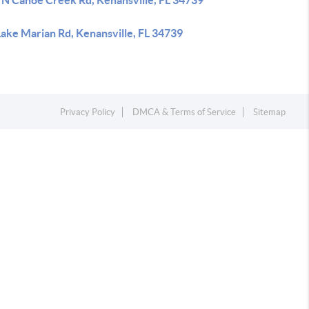
 N Canoe Creek Rd, Kenansville, FL 34739
Lake Marian Rd, Kenansville, FL 34739
Privacy Policy
DMCA & Terms of Service
Sitemap