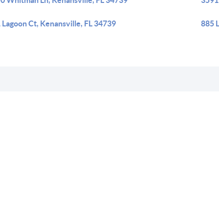
0 Whitman Ln, Kenansville, FL 34739
3591
 Lagoon Ct, Kenansville, FL 34739
885 