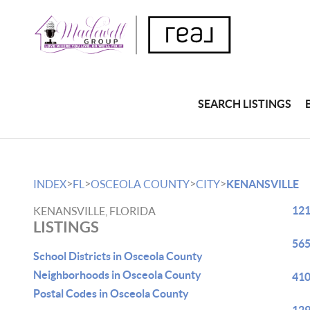
SEARCH LISTINGS
>
>
>
>
INDEX
FL
OSCEOLA COUNTY
CITY
KENANSVILLE
121
KENANSVILLE, FLORIDA
LISTINGS
565
School Districts in Osceola County
Neighborhoods in Osceola County
410
Postal Codes in Osceola County