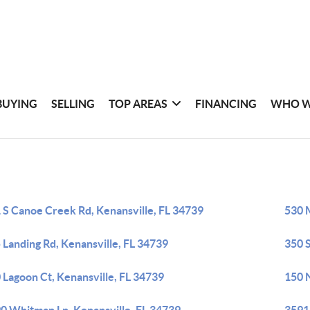
BUYING
SELLING
TOP AREAS
FINANCING
WHO W
 S Canoe Creek Rd, Kenansville, FL 34739
530 
 Landing Rd, Kenansville, FL 34739
350 
 Lagoon Ct, Kenansville, FL 34739
150 N