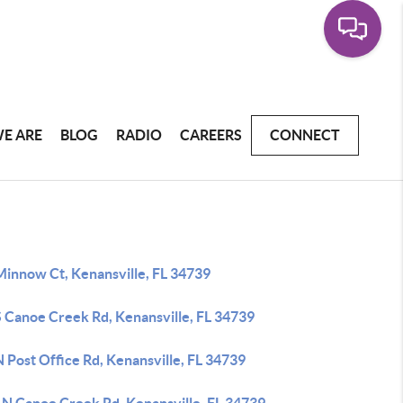
E ARE
BLOG
RADIO
CAREERS
CONNECT
Minnow Ct, Kenansville, FL 34739
S Canoe Creek Rd, Kenansville, FL 34739
 Post Office Rd, Kenansville, FL 34739