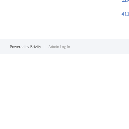
129
411
Powered by
Brivity
Admin Log In