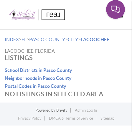
Toggle
>
>
>
>
INDEX
FL
PASCO COUNTY
CITY
LACOOCHEE
LACOOCHEE, FLORIDA
LISTINGS
School Districts in Pasco County
Neighborhoods in Pasco County
Postal Codes in Pasco County
NO LISTINGS IN SELECTED AREA
Powered by
Brivity
Admin Log In
Privacy Policy
DMCA & Terms of Service
Sitemap