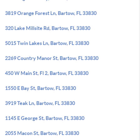
3819 Orange Forest Ln, Bartow, FL 33830
320 Lake Millsite Rd, Bartow, FL 33830
5015 Twin Lakes Ln, Bartow, FL 33830
2269 Country Manor St, Bartow, FL 33830
450 W Main St, Fl 2, Bartow, FL 33830
1550 E Bay St, Bartow, FL 33830
3919 Teak Ln, Bartow, FL 33830
1145 E George St, Bartow, FL 33830
2055 Macon St, Bartow, FL 33830