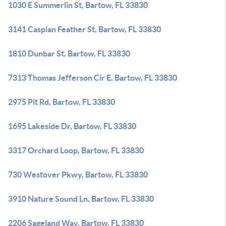
1030 E Summerlin St, Bartow, FL 33830
3141 Caspian Feather St, Bartow, FL 33830
1810 Dunbar St, Bartow, FL 33830
7313 Thomas Jefferson Cir E, Bartow, FL 33830
2975 Pit Rd, Bartow, FL 33830
1695 Lakeside Dr, Bartow, FL 33830
3317 Orchard Loop, Bartow, FL 33830
730 Westover Pkwy, Bartow, FL 33830
3910 Nature Sound Ln, Bartow, FL 33830
2206 Sageland Way, Bartow, FL 33830