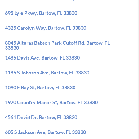
695 Lyle Pkwy, Bartow, FL 33830
4325 Carolyn Way, Bartow, FL 33830
8045 Alturas Babson Park Cutoff Rd, Bartow, FL
33830
1485 Davis Ave, Bartow, FL 33830
1185 S Johnson Ave, Bartow, FL 33830
1090 E Bay St, Bartow, FL 33830
1920 Country Manor St, Bartow, FL 33830
4561 David Dr, Bartow, FL 33830
605 S Jackson Ave, Bartow, FL 33830