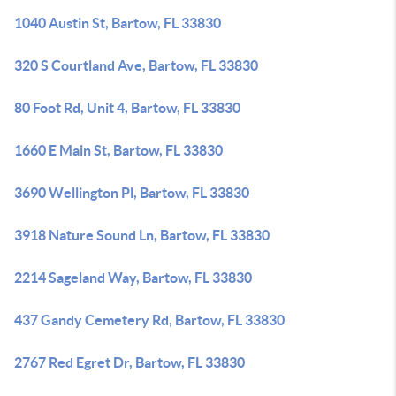
1040 Austin St, Bartow, FL 33830
320 S Courtland Ave, Bartow, FL 33830
80 Foot Rd, Unit 4, Bartow, FL 33830
1660 E Main St, Bartow, FL 33830
3690 Wellington Pl, Bartow, FL 33830
3918 Nature Sound Ln, Bartow, FL 33830
2214 Sageland Way, Bartow, FL 33830
437 Gandy Cemetery Rd, Bartow, FL 33830
2767 Red Egret Dr, Bartow, FL 33830