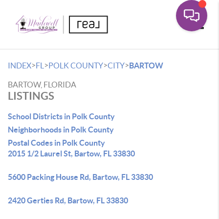
Toggle
>
>
>
>
INDEX
FL
POLK COUNTY
CITY
BARTOW
BARTOW, FLORIDA
LISTINGS
School Districts in Polk County
Neighborhoods in Polk County
Postal Codes in Polk County
2015 1/2 Laurel St, Bartow, FL 33830
5600 Packing House Rd, Bartow, FL 33830
2420 Gerties Rd, Bartow, FL 33830