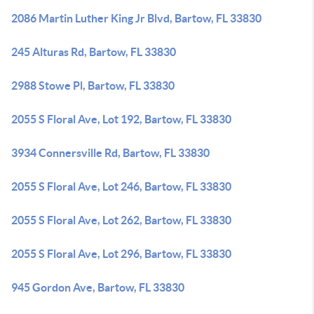
2086 Martin Luther King Jr Blvd, Bartow, FL 33830
245 Alturas Rd, Bartow, FL 33830
2988 Stowe Pl, Bartow, FL 33830
2055 S Floral Ave, Lot 192, Bartow, FL 33830
3934 Connersville Rd, Bartow, FL 33830
2055 S Floral Ave, Lot 246, Bartow, FL 33830
2055 S Floral Ave, Lot 262, Bartow, FL 33830
2055 S Floral Ave, Lot 296, Bartow, FL 33830
945 Gordon Ave, Bartow, FL 33830