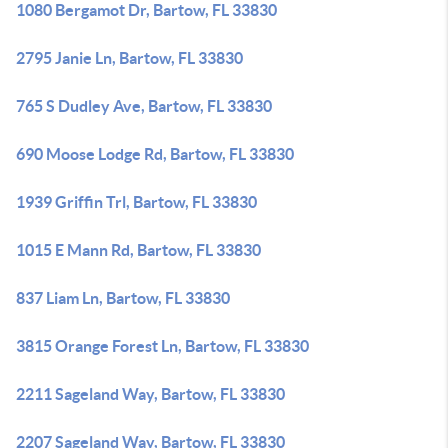
1080 Bergamot Dr, Bartow, FL 33830
2795 Janie Ln, Bartow, FL 33830
765 S Dudley Ave, Bartow, FL 33830
690 Moose Lodge Rd, Bartow, FL 33830
1939 Griffin Trl, Bartow, FL 33830
1015 E Mann Rd, Bartow, FL 33830
837 Liam Ln, Bartow, FL 33830
3815 Orange Forest Ln, Bartow, FL 33830
2211 Sageland Way, Bartow, FL 33830
2207 Sageland Way, Bartow, FL 33830