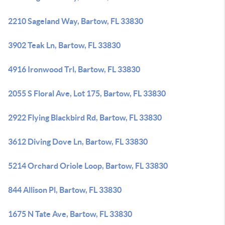
2210 Sageland Way, Bartow, FL 33830
3902 Teak Ln, Bartow, FL 33830
4916 Ironwood Trl, Bartow, FL 33830
2055 S Floral Ave, Lot 175, Bartow, FL 33830
2922 Flying Blackbird Rd, Bartow, FL 33830
3612 Diving Dove Ln, Bartow, FL 33830
5214 Orchard Oriole Loop, Bartow, FL 33830
844 Allison Pl, Bartow, FL 33830
1675 N Tate Ave, Bartow, FL 33830