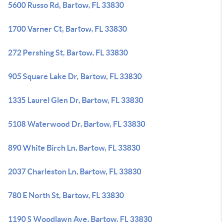
5600 Russo Rd, Bartow, FL 33830
1700 Varner Ct, Bartow, FL 33830
272 Pershing St, Bartow, FL 33830
905 Square Lake Dr, Bartow, FL 33830
1335 Laurel Glen Dr, Bartow, FL 33830
5108 Waterwood Dr, Bartow, FL 33830
890 White Birch Ln, Bartow, FL 33830
2037 Charleston Ln, Bartow, FL 33830
780 E North St, Bartow, FL 33830
1190 S Woodlawn Ave, Bartow, FL 33830