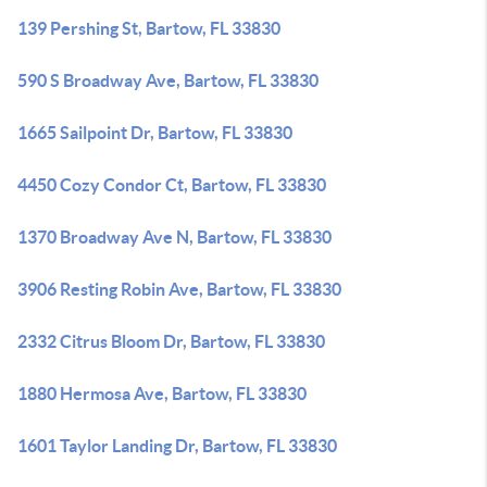
139 Pershing St, Bartow, FL 33830
590 S Broadway Ave, Bartow, FL 33830
1665 Sailpoint Dr, Bartow, FL 33830
4450 Cozy Condor Ct, Bartow, FL 33830
1370 Broadway Ave N, Bartow, FL 33830
3906 Resting Robin Ave, Bartow, FL 33830
2332 Citrus Bloom Dr, Bartow, FL 33830
1880 Hermosa Ave, Bartow, FL 33830
1601 Taylor Landing Dr, Bartow, FL 33830