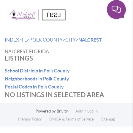
Toggle
>
>
>
>
INDEX
FL
POLK COUNTY
CITY
NALCREST
NALCREST, FLORIDA
LISTINGS
School Districts in Polk County
Neighborhoods in Polk County
Postal Codes in Polk County
NO LISTINGS IN SELECTED AREA
Powered by
Brivity
Admin Log In
Privacy Policy
DMCA & Terms of Service
Sitemap