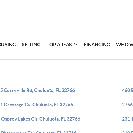
BUYING
SELLING
TOP AREAS
FINANCING
WHO W
5 Curryville Rd, Chuluota, FL 32766
460 E
1 Dressage Cv, Chuluota, FL 32766
2756 
 Osprey Lakes Cir, Chuluota, FL 32766
231 1