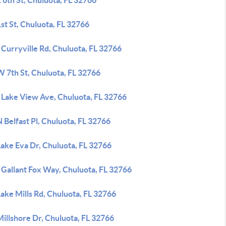
 6th St, Chuluota, FL 32766
st St, Chuluota, FL 32766
Curryville Rd, Chuluota, FL 32766
W 7th St, Chuluota, FL 32766
 Lake View Ave, Chuluota, FL 32766
 Belfast Pl, Chuluota, FL 32766
Lake Eva Dr, Chuluota, FL 32766
 Gallant Fox Way, Chuluota, FL 32766
ake Mills Rd, Chuluota, FL 32766
illshore Dr, Chuluota, FL 32766