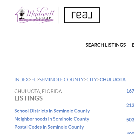
SEARCH LISTINGS
>
>
>
>
INDEX
FL
SEMINOLE COUNTY
CITY
CHULUOTA
167
CHULUOTA, FLORIDA
LISTINGS
212
School Districts in Seminole County
Neighborhoods in Seminole County
503
Postal Codes in Seminole County