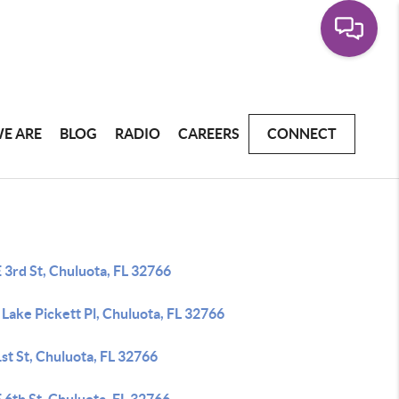
E ARE
BLOG
RADIO
CAREERS
CONNECT
 3rd St, Chuluota, FL 32766
Lake Pickett Pl, Chuluota, FL 32766
st St, Chuluota, FL 32766