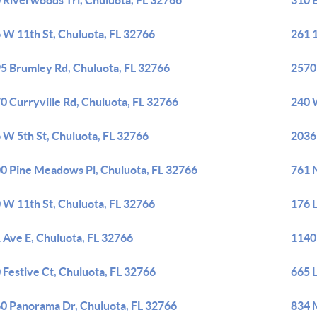
 Riverwoods Trl, Chuluota, FL 32766
310 E
 W 11th St, Chuluota, FL 32766
261 1
5 Brumley Rd, Chuluota, FL 32766
2570 
0 Curryville Rd, Chuluota, FL 32766
240 
 W 5th St, Chuluota, FL 32766
2036
0 Pine Meadows Pl, Chuluota, FL 32766
761 N
 W 11th St, Chuluota, FL 32766
176 
 Ave E, Chuluota, FL 32766
1140
 Festive Ct, Chuluota, FL 32766
665 L
0 Panorama Dr, Chuluota, FL 32766
834 M