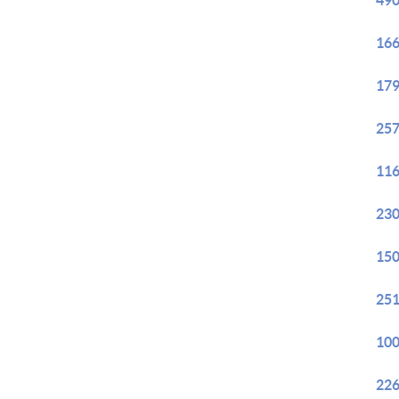
490
166
179
257
116
230
150
251
100
226