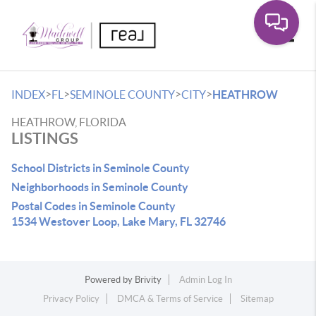
Toggle
>
>
>
>
INDEX
FL
SEMINOLE COUNTY
CITY
HEATHROW
HEATHROW, FLORIDA
LISTINGS
School Districts in Seminole County
Neighborhoods in Seminole County
Postal Codes in Seminole County
1534 Westover Loop, Lake Mary, FL 32746
Powered by
Brivity
Admin Log In
Privacy Policy
DMCA & Terms of Service
Sitemap