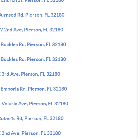
 Church St, Pierson, FL 32180
Burnsed Rd, Pierson, FL 32180
W 2nd Ave, Pierson, FL 32180
 Buckles Rd, Pierson, FL 32180
 Buckles Rd, Pierson, FL 32180
 3rd Ave, Pierson, FL 32180
 Emporia Rd, Pierson, FL 32180
 Volusia Ave, Pierson, FL 32180
Roberts Rd, Pierson, FL 32180
 2nd Ave, Pierson, FL 32180