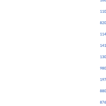
160
110
820
114
141
130
980
197
880
876