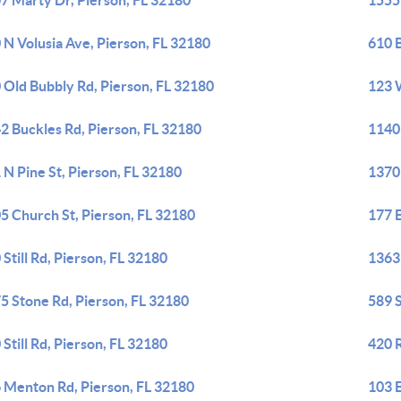
7 Marty Dr, Pierson, FL 32180
1555
 N Volusia Ave, Pierson, FL 32180
610 
 Old Bubbly Rd, Pierson, FL 32180
123 
2 Buckles Rd, Pierson, FL 32180
1140
 N Pine St, Pierson, FL 32180
1370
5 Church St, Pierson, FL 32180
177 E
 Still Rd, Pierson, FL 32180
1363
5 Stone Rd, Pierson, FL 32180
589 S
 Still Rd, Pierson, FL 32180
420 
 Menton Rd, Pierson, FL 32180
103 E