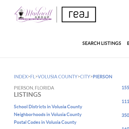
SEARCH LISTINGS
>
>
>
>
INDEX
FL
VOLUSIA COUNTY
CITY
PIERSON
155
PIERSON, FLORIDA
LISTINGS
111
School Districts in Volusia County
Neighborhoods in Volusia County
350
Postal Codes in Volusia County