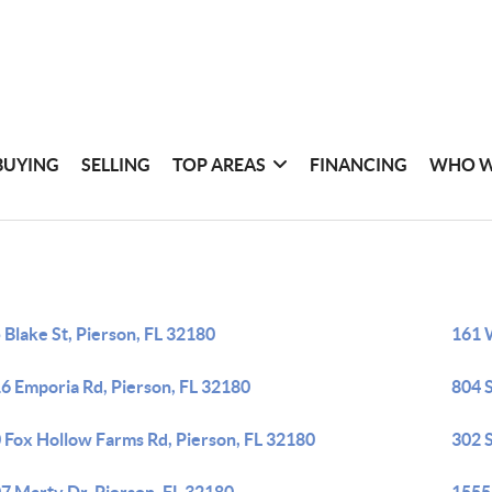
BUYING
SELLING
TOP AREAS
FINANCING
WHO W
 Blake St, Pierson, FL 32180
161 
6 Emporia Rd, Pierson, FL 32180
804 S
 Fox Hollow Farms Rd, Pierson, FL 32180
302 S