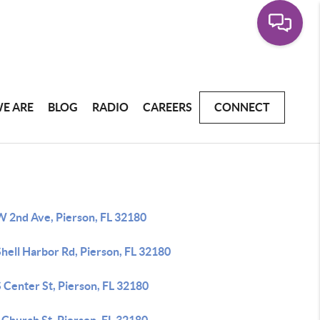
E ARE
BLOG
RADIO
CAREERS
CONNECT
W 2nd Ave, Pierson, FL 32180
hell Harbor Rd, Pierson, FL 32180
 Center St, Pierson, FL 32180