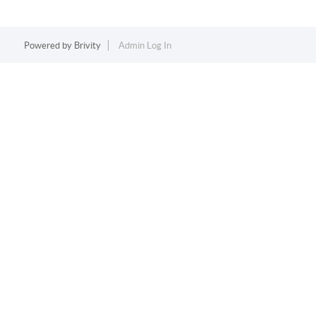
Powered by
Brivity
Admin Log In