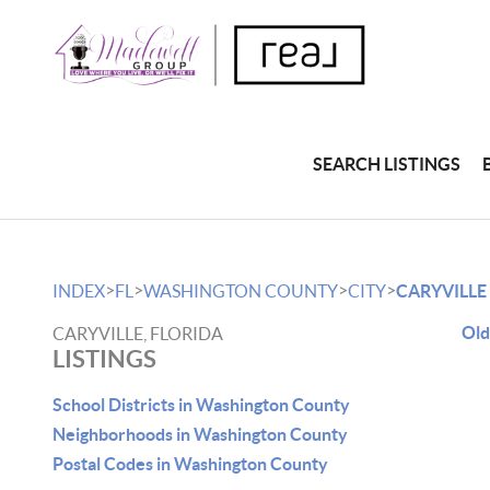
SEARCH LISTINGS
>
>
>
>
INDEX
FL
WASHINGTON COUNTY
CITY
CARYVILLE
Old
CARYVILLE, FLORIDA
LISTINGS
School Districts in Washington County
Neighborhoods in Washington County
Postal Codes in Washington County