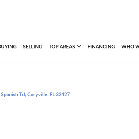
BUYING
SELLING
TOP AREAS
FINANCING
WHO W
 Spanish Trl, Caryville, FL 32427