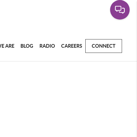
E ARE
BLOG
RADIO
CAREERS
CONNECT